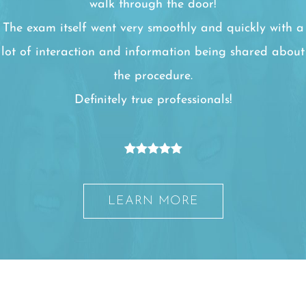
walk through the door!
The exam itself went very smoothly and quickly with a
lot of interaction and information being shared about
the procedure.
Definitely true professionals!
LEARN MORE