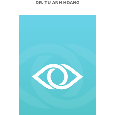
DR. TU ANH HOANG