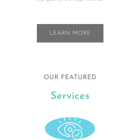
LEARN MORE
OUR FEATURED
Services