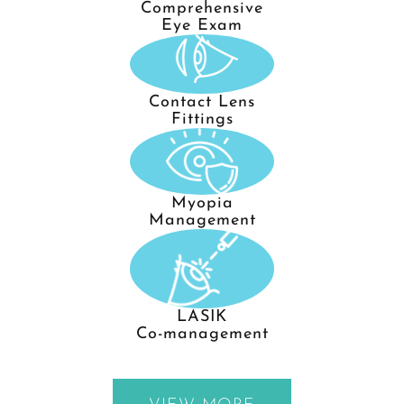
Comprehensive
Eye Exam
Contact Lens
Fittings
Myopia
Management
LASIK
Co-management