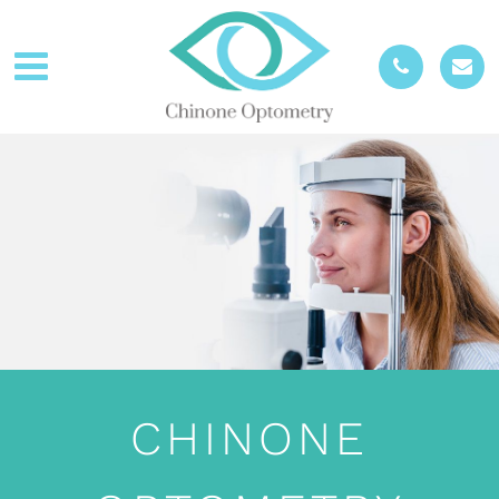
CHINONE