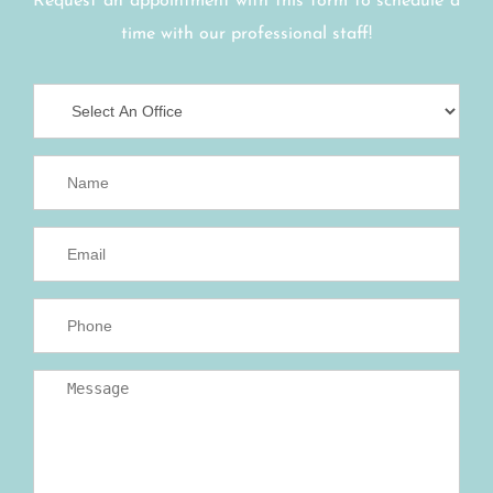
Request an appointment with this form to schedule a
time with our professional staff!