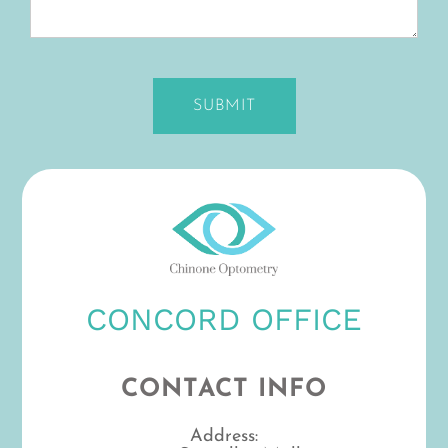
CONCORD OFFICE
CONTACT INFO
Address: