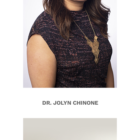
DR. JOLYN CHINONE