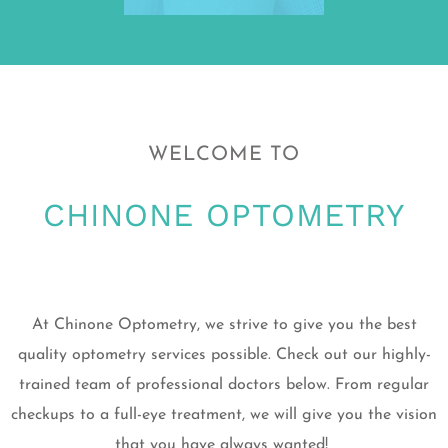
WELCOME TO
CHINONE OPTOMETRY
At Chinone Optometry, we strive to give you the best
quality optometry services possible. Check out our highly-
trained team of professional doctors below. From regular
checkups to a full-eye treatment, we will give you the vision
that you have always wanted!