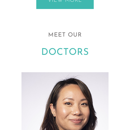
VIEW MORE
MEET OUR
DOCTORS