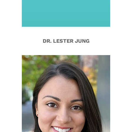
DR. LESTER JUNG