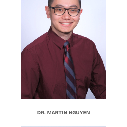
DR. MARTIN NGUYEN