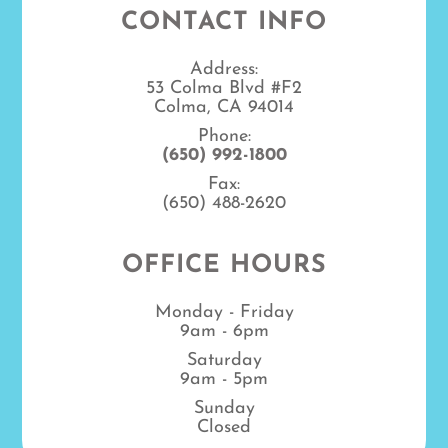
CONTACT INFO
Address:
53 Colma Blvd #F2
Colma, CA 94014
Phone:
(650) 992-1800
Fax:
(650) 488-2620
OFFICE HOURS
Monday - Friday
9am - 6pm
Saturday
9am - 5pm
Sunday
Closed