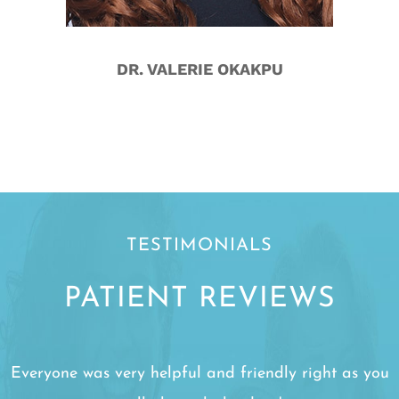
DR. VALERIE OKAKPU
TESTIMONIALS
PATIENT REVIEWS
Everyone was very helpful and friendly right as you