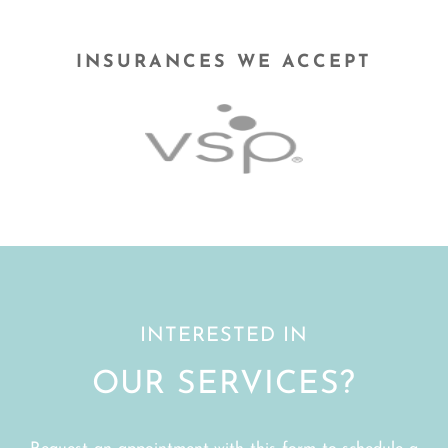
INSURANCES WE ACCEPT
INTERESTED IN
OUR SERVICES?