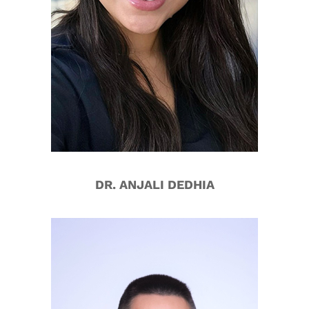
DR. ANJALI DEDHIA