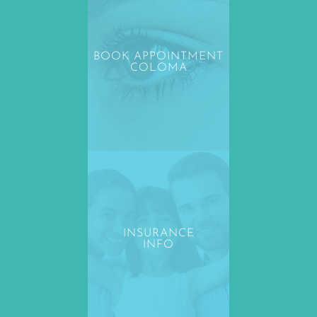
BOOK APPOINTMENT
COLOMA
INSURANCE
INFO