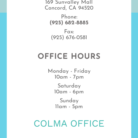
169 Sunvalley Mall
Concord, CA 94520
Phone:
(925) 682-8885
Fax:
(925) 676-0581
OFFICE HOURS
Monday - Friday
10am - 7pm
Saturday
10am - 6pm
Sunday
11am - 5pm
COLMA OFFICE