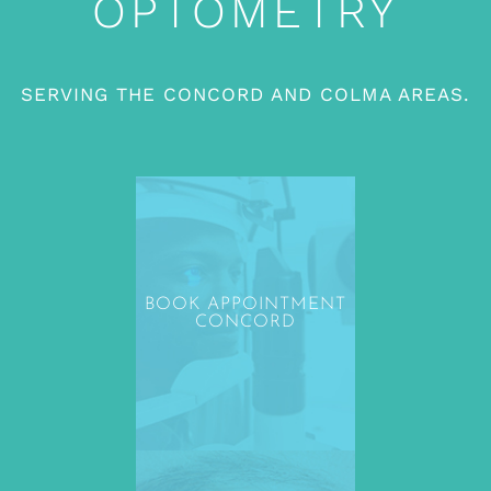
OPTOMETRY
SERVING THE CONCORD AND COLMA AREAS.
BOOK APPOINTMENT
CONCORD