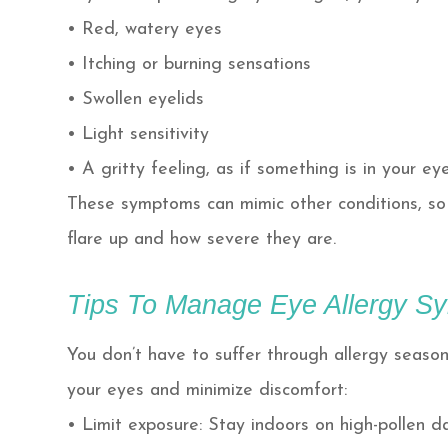
• Red, watery eyes
• Itching or burning sensations
• Swollen eyelids
• Light sensitivity
• A gritty feeling, as if something is in your ey
These symptoms can mimic other conditions, so 
flare up and how severe they are.
Tips To Manage Eye Allergy 
You don’t have to suffer through allergy seaso
your eyes and minimize discomfort:
• Limit exposure: Stay indoors on high-pollen 