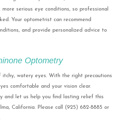
 more serious eye conditions, so professional
ooked. Your optometrist can recommend
onditions, and provide personalized advice to
Chinone Optometry
itchy, watery eyes. With the right precautions
yes comfortable and your vision clear.
and let us help you find lasting relief this
olma, California. Please call (925) 682-8885 or
.