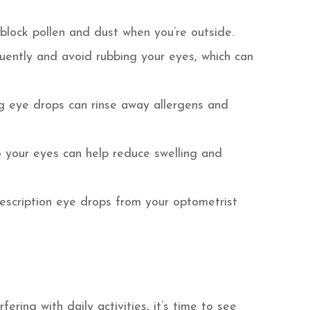
block pollen and dust when you’re outside.
uently and avoid rubbing your eyes, which can
ting eye drops can rinse away allergens and
o your eyes can help reduce swelling and
rescription eye drops from your optometrist
ering with daily activities, it’s time to see