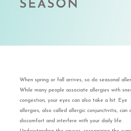
SEASON
SEASON
SEASON
SEASON
When spring or fall arrives, so do seasonal aller
While many people associate allergies with sne
congestion, your eyes can also take a hit. Eye
allergies, also called allergic conjunctivitis, can
discomfort and interfere with your daily life.