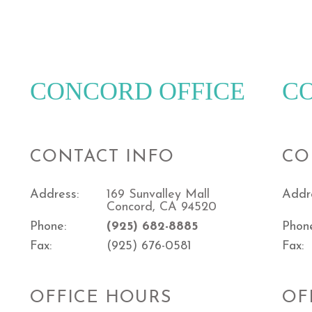
CONCORD OFFICE
C
CONTACT INFO
CO
Address:
169 Sunvalley Mall
Addr
Concord, CA 94520
Phone:
(925) 682-8885
Phon
Fax:
(925) 676-0581
Fax:
OFFICE HOURS
OF