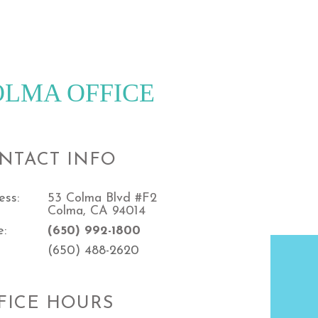
OLMA OFFICE
NTACT INFO
ess:
53 Colma Blvd #F2
Colma, CA 94014
e:
(650) 992-1800
(650) 488-2620
FICE HOURS