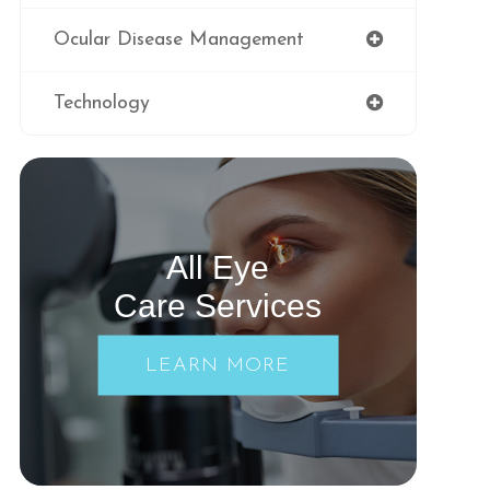
Ocular Disease Management
Technology
All Eye
Care Services
LEARN MORE