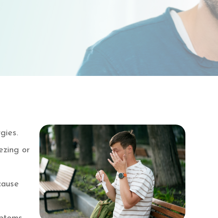
gies.
ezing or
 cause