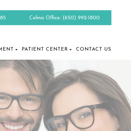
885
Colma Office:
(650) 992-1800
MENT
PATIENT CENTER
CONTACT US