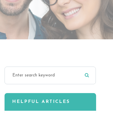
HELPFUL ARTICLES