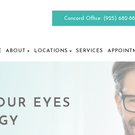
Concord Office:
(925) 682-8
E
ABOUT
LOCATIONS
SERVICES
APPOINT
OUR EYES
OUR EYES
OUR EYES
OUR EYES
RGY
RGY
RGY
RGY