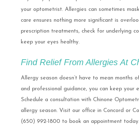
your optometrist. Allergies can sometimes mask
care ensures nothing more significant is overl
prescription treatments, check for underlying c
keep your eyes healthy.
Find Relief From Allergies At 
Allergy season doesn’t have to mean months of 
and professional guidance, you can keep your e
Schedule a consultation with Chinone Optometry 
allergy season. Visit our office in Concord or C
(650) 992-1800 to book an appointment today