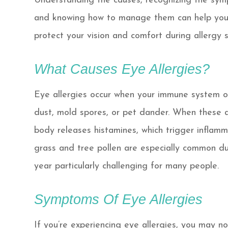
Understanding the causes, recognizing the sym
and knowing how to manage them can help yo
protect your vision and comfort during allergy 
What Causes Eye Allergies?
Eye allergies occur when your immune system ov
dust, mold spores, or pet dander. When these a
body releases histamines, which trigger inflamm
grass and tree pollen are especially common du
year particularly challenging for many people.
Symptoms Of Eye Allergies
If you’re experiencing eye allergies, you may no