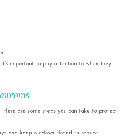
es
it’s important to pay attention to when they
Symptoms
n. Here are some steps you can take to protect
days and keep windows closed to reduce