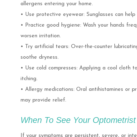
allergens entering your home.
• Use protective eyewear: Sunglasses can help 
• Practice good hygiene: Wash your hands freq
worsen irritation.
• Try artificial tears: Over-the-counter lubrica
soothe dryness.
• Use cold compresses: Applying a cool cloth t
itching.
• Allergy medications: Oral antihistamines or p
may provide relief.
When To See Your Optometrist
If your symptoms are persistent, severe, or interf