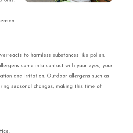
ptoms,
u
season.
erreacts to harmless substances like pollen,
llergens come into contact with your eyes, your
ation and irritation. Outdoor allergens such as
ring seasonal changes, making this time of
tice: