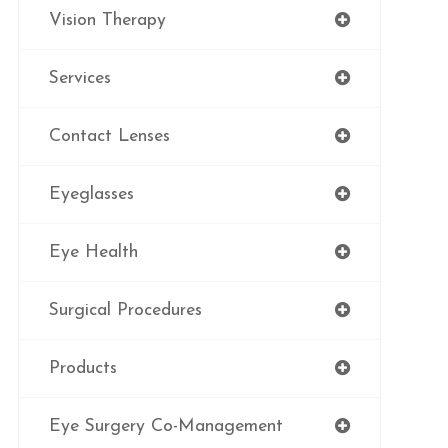
Vision Therapy
Services
Contact Lenses
Eyeglasses
Eye Health
Surgical Procedures
Products
Eye Surgery Co-Management