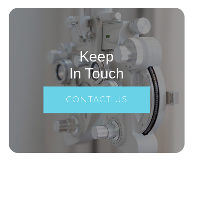
Keep
In Touch
CONTACT US