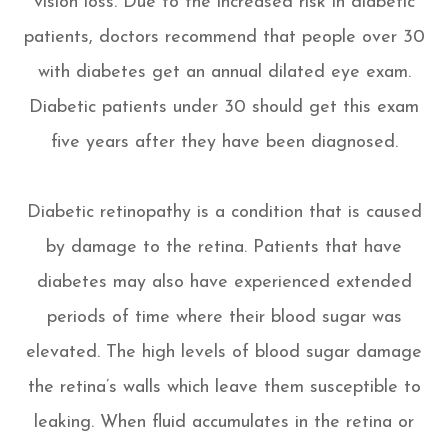
vision loss. Due to the increased risk in diabetic
patients, doctors recommend that people over 30
with diabetes get an annual dilated eye exam.
Diabetic patients under 30 should get this exam
five years after they have been diagnosed.
Diabetic retinopathy is a condition that is caused
by damage to the retina. Patients that have
diabetes may also have experienced extended
periods of time where their blood sugar was
elevated. The high levels of blood sugar damage
the retina’s walls which leave them susceptible to
leaking. When fluid accumulates in the retina or