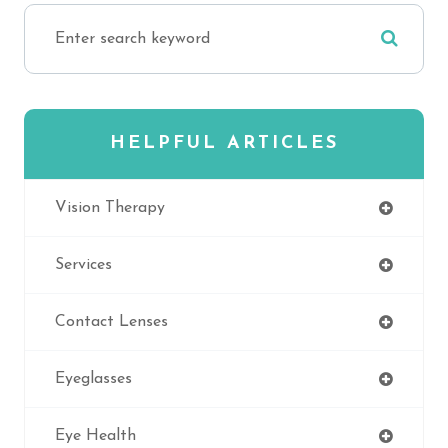
HELPFUL ARTICLES
Vision Therapy
Services
Contact Lenses
Eyeglasses
Eye Health