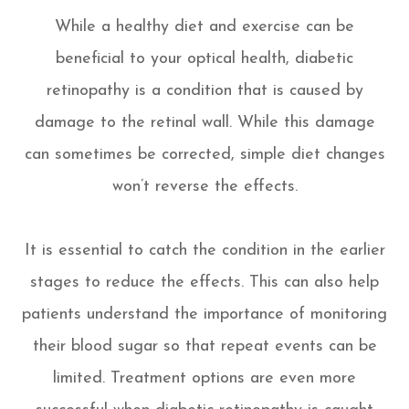
While a healthy diet and exercise can be
beneficial to your optical health, diabetic
retinopathy is a condition that is caused by
damage to the retinal wall. While this damage
can sometimes be corrected, simple diet changes
won’t reverse the effects.
It is essential to catch the condition in the earlier
stages to reduce the effects. This can also help
patients understand the importance of monitoring
their blood sugar so that repeat events can be
limited. Treatment options are even more