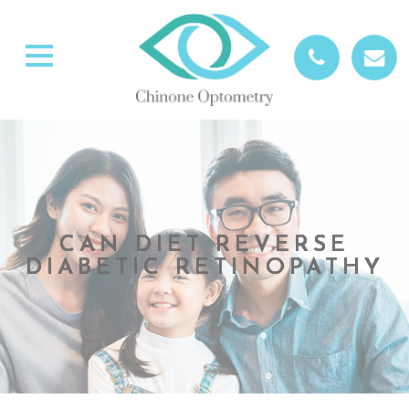
CAN DIET REVERSE
CAN DIET REVERSE
CAN DIET REVERSE
CAN DIET REVERSE
DIABETIC RETINOPATHY
DIABETIC RETINOPATHY
DIABETIC RETINOPATHY
DIABETIC RETINOPATHY