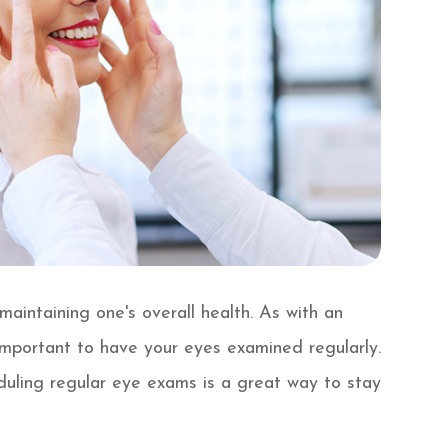
aintaining one's overall health. As with an
 important to have your eyes examined regularly.
duling regular eye exams is a great way to stay