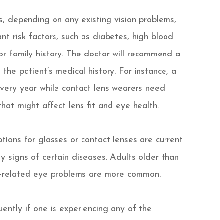
, depending on any existing vision problems,
nt risk factors, such as diabetes, high blood
 or family history. The doctor will recommend a
the patient’s medical history. For instance, a
every year while contact lens wearers need
hat might affect lens fit and eye health.
tions for glasses or contact lenses are current
ly signs of certain diseases. Adults older than
-related eye problems are more common.
ently if one is experiencing any of the