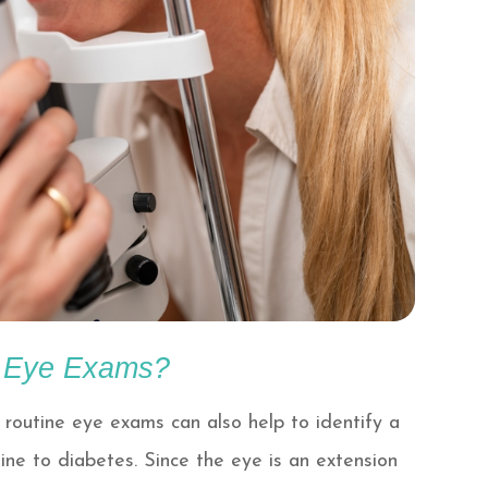
r Eye Exams?
 routine eye exams can also help to identify a
ine to diabetes. Since the eye is an extension