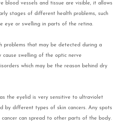
 blood vessels and tissue are visible, it allows
rly stages of different health problems, such
 eye or swelling in parts of the retina.
lth problems that may be detected during a
 cause swelling of the optic nerve
disorders which may be the reason behind dry
as the eyelid is very sensitive to ultraviolet
d by different types of skin cancers. Any spots
 cancer can spread to other parts of the body.