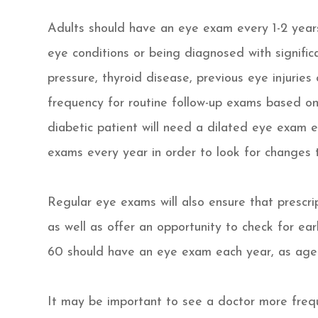
Adults should have an eye exam every 1-2 years
eye conditions or being diagnosed with significa
pressure, thyroid disease, previous eye injuries
frequency for routine follow-up exams based on 
diabetic patient will need a dilated eye exam 
exams every year in order to look for changes t
Regular eye exams will also ensure that prescrip
as well as offer an opportunity to check for ear
60 should have an eye exam each year, as age
It may be important to see a doctor more frequ