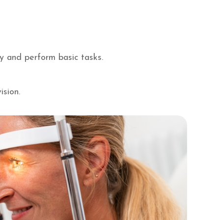
ay and perform basic tasks.
ision.