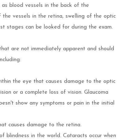
 as blood vessels in the back of the
the vessels in the retina, swelling of the optic
iest stages can be looked for during the exam.
that are not immediately apparent and should
ncluding:
within the eye that causes damage to the optic
ision or a complete loss of vision. Glaucoma
oesn't show any symptoms or pain in the initial
hat causes damage to the retina.
f blindness in the world. Cataracts occur when