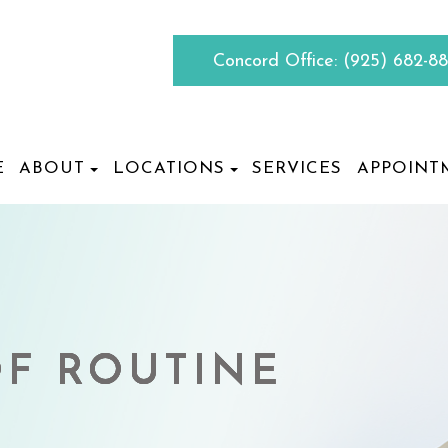
Concord Office:
(925) 682-8
E
ABOUT
LOCATIONS
SERVICES
APPOINT
F ROUTINE
F ROUTINE
F ROUTINE
F ROUTINE