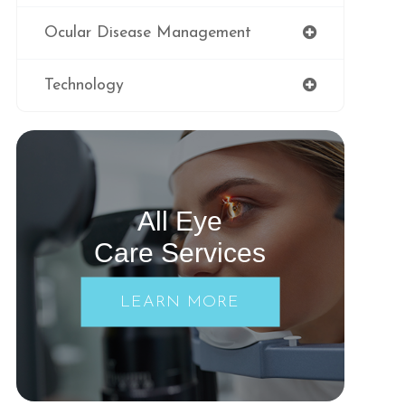
Ocular Disease Management
Technology
All Eye
Care Services
LEARN MORE