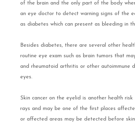
of the brain and the only part of the body where
an eye doctor to detect warning signs of the ea
as diabetes which can present as bleeding in the
Besides diabetes, there are several other hea
routine eye exam such as brain tumors that may
and rheumatoid arthritis or other autoimmune 
eyes.
Skin cancer on the eyelid is another health risk 
rays and may be one of the first places affecte
or affected areas may be detected before skin