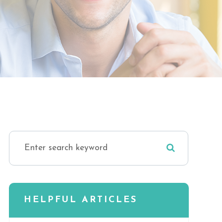
HELPFUL ARTICLES