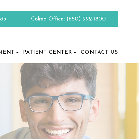
885
Colma Office:
(650) 992-1800
MENT
PATIENT CENTER
CONTACT US