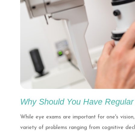
Why Should You Have Regula
While eye exams are important for one's vision,
variety of problems ranging from cognitive decl