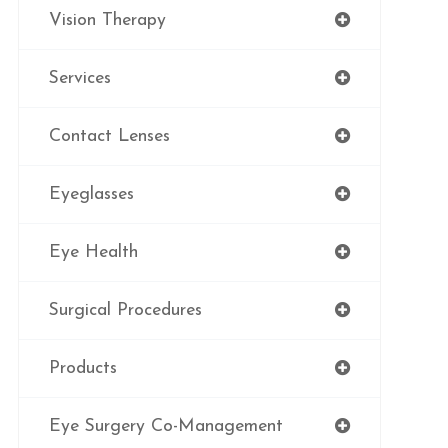
Vision Therapy
Services
Contact Lenses
Eyeglasses
Eye Health
Surgical Procedures
Products
Eye Surgery Co-Management