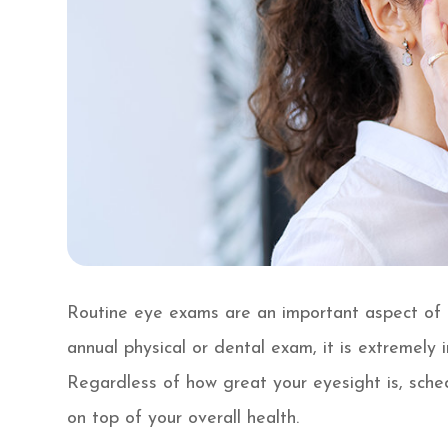
Routine eye exams are an important aspect of m
annual physical or dental exam, it is extremely
Regardless of how great your eyesight is, sche
on top of your overall health.