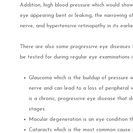
Addition, high blood pressure which would show
eye appearing bent or leaking, the narrowing of 
nerve, and hypertensive retinopathy in its earl
There are also some progressive eye diseases 
be tested for during regular eye examinations i
Glaucoma which is the buildup of pressure 
nerve and can lead to a loss of peripheral v
is a chronic, progressive eye disease that d
stages.
Macular degeneration is an eye condition t
Cataracts which is the most common cause o