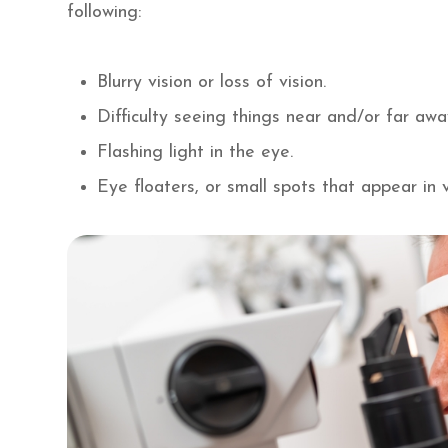
following:
Blurry vision or loss of vision.
Difficulty seeing things near and/or far aw
Flashing light in the eye.
Eye floaters, or small spots that appear in v