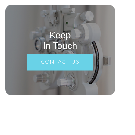
Keep
In Touch
CONTACT US