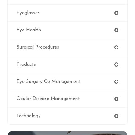
Eyeglasses
Eye Health
Surgical Procedures
Products
Eye Surgery Co-Management
Ocular Disease Management
Technology