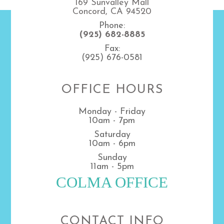
169 Sunvalley Mall
Concord, CA 94520
Phone:
(925) 682-8885
Fax:
(925) 676-0581
OFFICE HOURS
Monday - Friday
10am - 7pm
Saturday
10am - 6pm
Sunday
11am - 5pm
COLMA OFFICE
CONTACT INFO