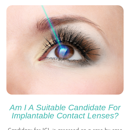
Am I A Suitable Candidate For
Implantable Contact Lenses?