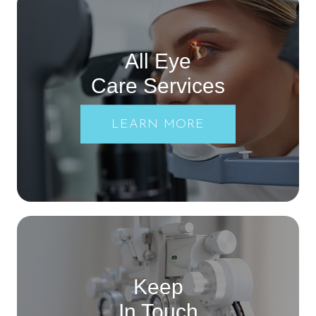
All Eye
Care Services
LEARN MORE
Keep
In Touch