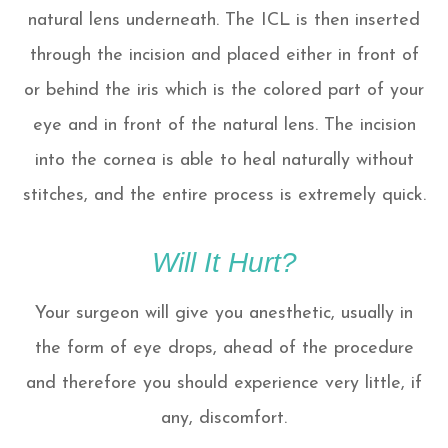
natural lens underneath. The ICL is then inserted
through the incision and placed either in front of
or behind the iris which is the colored part of your
eye and in front of the natural lens. The incision
into the cornea is able to heal naturally without
stitches, and the entire process is extremely quick.
Will It Hurt?
Your surgeon will give you anesthetic, usually in
the form of eye drops, ahead of the procedure
and therefore you should experience very little, if
any, discomfort.