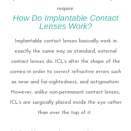
require.
How Do Implantable Contact
Lenses Work?
Implantable contact lenses basically work in
exactly the same way as standard, external
contact lenses do. ICL’s alter the shape of the
cornea in order to correct refractive errors such
as near and far-sightedness, and astigmatism.
However, unlike non-permanent contact lenses,
ICL’s are surgically placed inside the eye rather
than over the top of it.