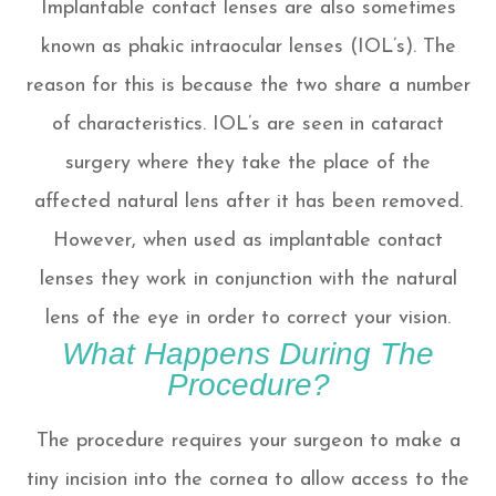
Implantable contact lenses are also sometimes
known as phakic intraocular lenses (IOL’s). The
reason for this is because the two share a number
of characteristics. IOL’s are seen in cataract
surgery where they take the place of the
affected natural lens after it has been removed.
However, when used as implantable contact
lenses they work in conjunction with the natural
lens of the eye in order to correct your vision.
What Happens During The
Procedure?
The procedure requires your surgeon to make a
tiny incision into the cornea to allow access to the