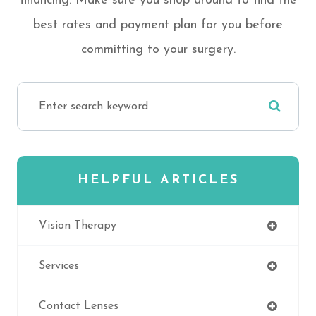
financing. Make sure you shop around to find the
best rates and payment plan for you before
committing to your surgery.
HELPFUL ARTICLES
Vision Therapy
Services
Contact Lenses