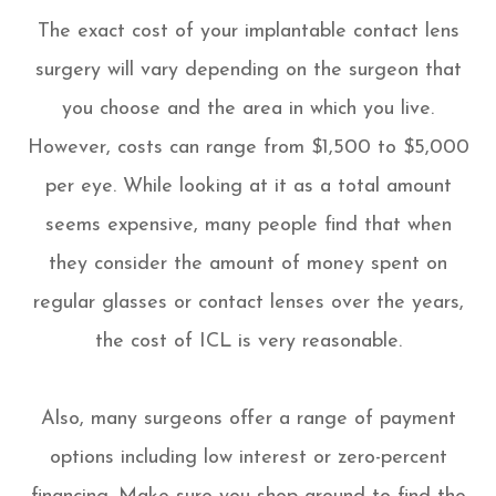
The exact cost of your implantable contact lens
surgery will vary depending on the surgeon that
you choose and the area in which you live.
However, costs can range from $1,500 to $5,000
per eye. While looking at it as a total amount
seems expensive, many people find that when
they consider the amount of money spent on
regular glasses or contact lenses over the years,
the cost of ICL is very reasonable.
Also, many surgeons offer a range of payment
options including low interest or zero-percent