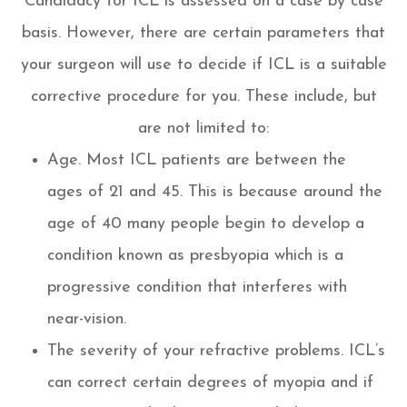
Candidacy for ICL is assessed on a case by case
basis. However, there are certain parameters that
your surgeon will use to decide if ICL is a suitable
corrective procedure for you. These include, but
are not limited to:
Age. Most ICL patients are between the
ages of 21 and 45. This is because around the
age of 40 many people begin to develop a
condition known as presbyopia which is a
progressive condition that interferes with
near-vision.
The severity of your refractive problems. ICL’s
can correct certain degrees of myopia and if