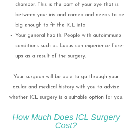
chamber. This is the part of your eye that is
between your iris and cornea and needs to be
big enough to fit the ICL into.
Your general health. People with autoimmune
conditions such as Lupus can experience flare-
ups as a result of the surgery.
Your surgeon will be able to go through your
ocular and medical history with you to advise
whether ICL surgery is a suitable option for you.
How Much Does ICL Surgery
Cost?