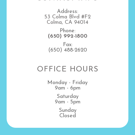
Address:
53 Colma Blvd #F2
Colma, CA 94014
Phone:
(650) 992-1800
Fax:
(650) 488-2620
OFFICE HOURS
Monday - Friday
9am - 6pm
Saturday
9am - 5pm
Sunday
Closed