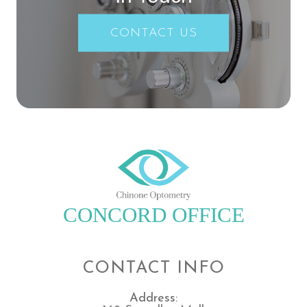
CONTACT US
CONCORD OFFICE
CONTACT INFO
Address: