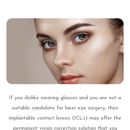
If you dislike wearing glasses and you are not a
suitable candidate for laser eye surgery, then
implantable contact lenses (ICL’s) may offer the
permanent vision correction solution that you