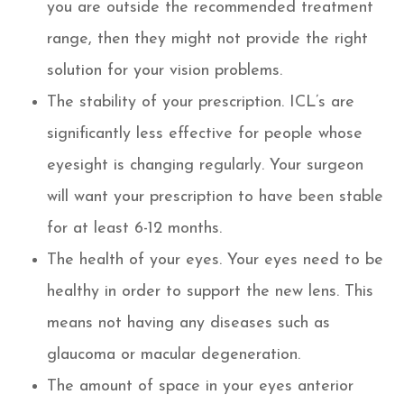
you are outside the recommended treatment
range, then they might not provide the right
solution for your vision problems.
The stability of your prescription. ICL’s are
significantly less effective for people whose
eyesight is changing regularly. Your surgeon
will want your prescription to have been stable
for at least 6-12 months.
The health of your eyes. Your eyes need to be
healthy in order to support the new lens. This
means not having any diseases such as
glaucoma or macular degeneration.
The amount of space in your eyes anterior