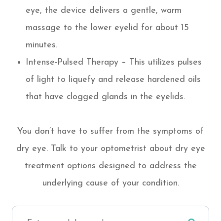
eye, the device delivers a gentle, warm
massage to the lower eyelid for about 15
minutes.
Intense-Pulsed Therapy – This utilizes pulses
of light to liquefy and release hardened oils
that have clogged glands in the eyelids.
You don’t have to suffer from the symptoms of
dry eye. Talk to your optometrist about dry eye
treatment options designed to address the
underlying cause of your condition.