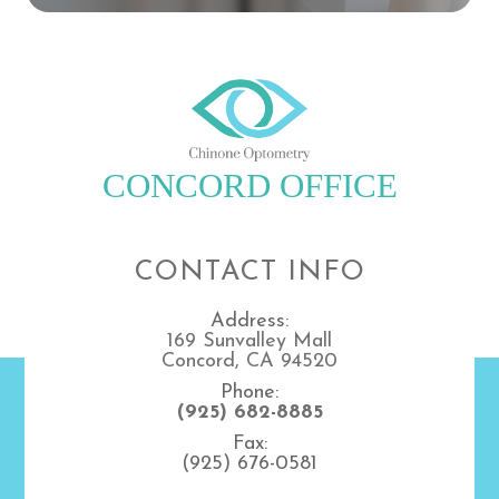
CONCORD OFFICE
CONTACT INFO
Address:
169 Sunvalley Mall
Concord, CA 94520
Phone:
(925) 682-8885
Fax:
(925) 676-0581