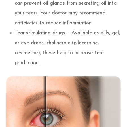
can prevent oil glands from secreting oil into
your tears. Your doctor may recommend
antibiotics to reduce inflammation.
Tear-stimulating drugs – Available as pills, gel,
or eye drops, cholinergic (pilocarpine,
cevimeline), these help to increase tear
production.