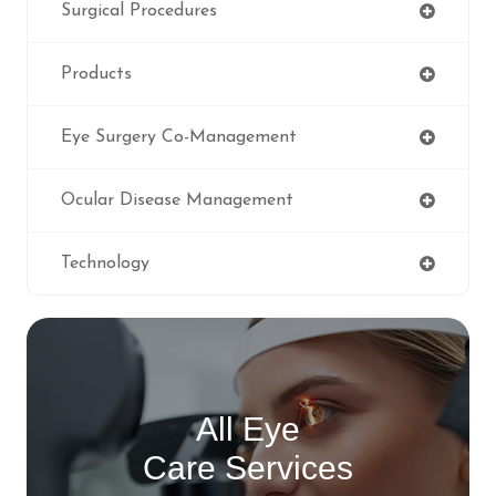
Surgical Procedures
Products
Eye Surgery Co-Management
Ocular Disease Management
Technology
All Eye
Care Services