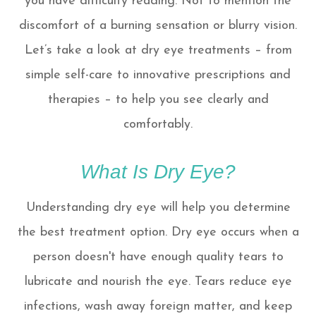
you have difficulty reading. Not to mention the
discomfort of a burning sensation or blurry vision.
Let’s take a look at dry eye treatments – from
simple self-care to innovative prescriptions and
therapies – to help you see clearly and
comfortably.
What Is Dry Eye?
Understanding dry eye will help you determine
the best treatment option. Dry eye occurs when a
person doesn't have enough quality tears to
lubricate and nourish the eye. Tears reduce eye
infections, wash away foreign matter, and keep