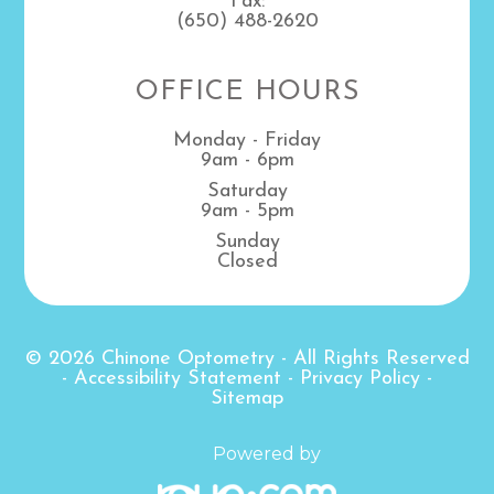
Fax:
(650) 488-2620
OFFICE HOURS
Monday - Friday
9am - 6pm
Saturday
9am - 5pm
Sunday
Closed
© 2026 Chinone Optometry
- All Rights Reserved
-
Accessibility Statement
-
Privacy Policy
-
Sitemap
Powered by