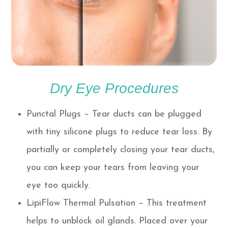
Dry Eye Procedures
Punctal Plugs – Tear ducts can be plugged
with tiny silicone plugs to reduce tear loss. By
partially or completely closing your tear ducts,
you can keep your tears from leaving your
eye too quickly.
LipiFlow Thermal Pulsation – This treatment
helps to unblock oil glands. Placed over your