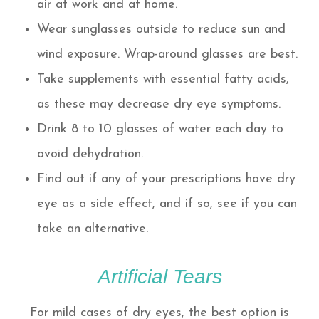
air at work and at home.
Wear sunglasses outside to reduce sun and
wind exposure. Wrap-around glasses are best.
Take supplements with essential fatty acids,
as these may decrease dry eye symptoms.
Drink 8 to 10 glasses of water each day to
avoid dehydration.
Find out if any of your prescriptions have dry
eye as a side effect, and if so, see if you can
take an alternative.
Artificial Tears
For mild cases of dry eyes, the best option is