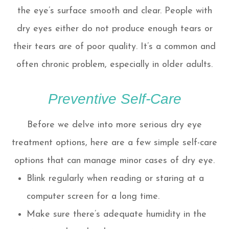
the eye’s surface smooth and clear. People with
dry eyes either do not produce enough tears or
their tears are of poor quality. It’s a common and
often chronic problem, especially in older adults.
Preventive Self-Care
Before we delve into more serious dry eye
treatment options, here are a few simple self-care
options that can manage minor cases of dry eye.
Blink regularly when reading or staring at a
computer screen for a long time.
Make sure there’s adequate humidity in the