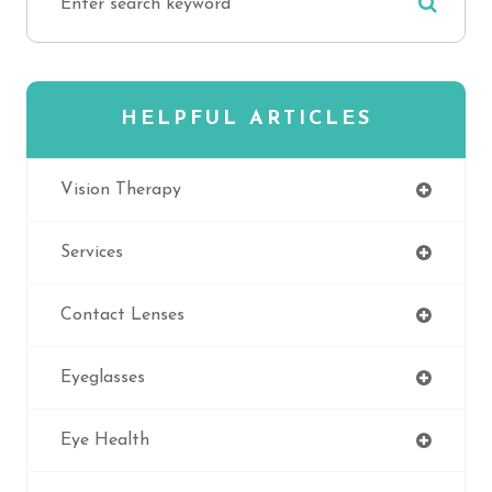
HELPFUL ARTICLES
Vision Therapy
Services
Contact Lenses
Eyeglasses
Eye Health