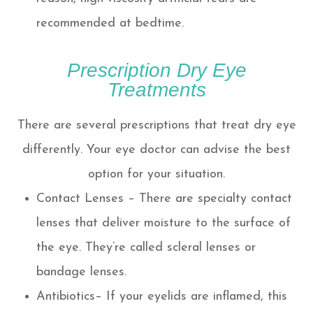
recommended at bedtime.
Prescription Dry Eye
Treatments
There are several prescriptions that treat dry eye
differently. Your eye doctor can advise the best
option for your situation.
Contact Lenses – There are specialty contact
lenses that deliver moisture to the surface of
the eye. They’re called scleral lenses or
bandage lenses.
Antibiotics– If your eyelids are inflamed, this