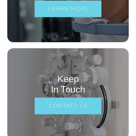
LEARN MORE
Keep
In Touch
CONTACT US