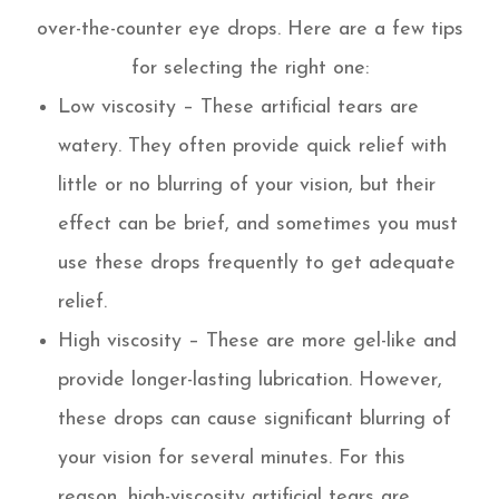
over-the-counter eye drops. Here are a few tips
for selecting the right one:
Low viscosity – These artificial tears are
watery. They often provide quick relief with
little or no blurring of your vision, but their
effect can be brief, and sometimes you must
use these drops frequently to get adequate
relief.
High viscosity – These are more gel-like and
provide longer-lasting lubrication. However,
these drops can cause significant blurring of
your vision for several minutes. For this
reason, high-viscosity artificial tears are