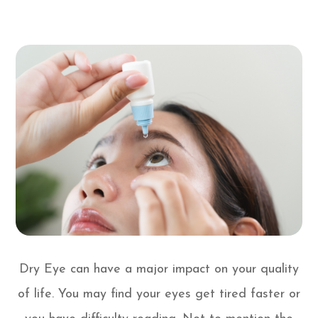
Dry Eye can have a major impact on your quality
of life. You may find your eyes get tired faster or