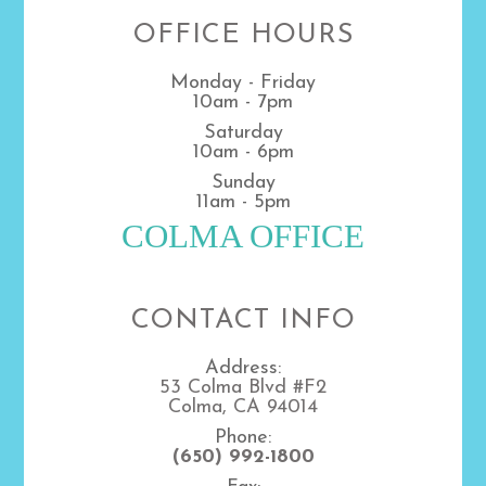
OFFICE HOURS
Monday - Friday
10am - 7pm
Saturday
10am - 6pm
Sunday
11am - 5pm
COLMA OFFICE
CONTACT INFO
Address:
53 Colma Blvd #F2
Colma, CA 94014
Phone:
(650) 992-1800