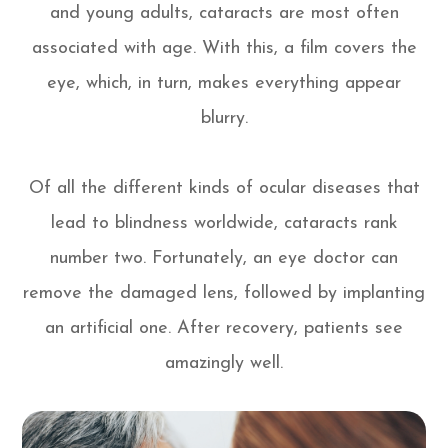
and young adults, cataracts are most often
associated with age. With this, a film covers the
eye, which, in turn, makes everything appear
blurry.
Of all the different kinds of ocular diseases that
lead to blindness worldwide, cataracts rank
number two. Fortunately, an eye doctor can
remove the damaged lens, followed by implanting
an artificial one. After recovery, patients see
amazingly well.