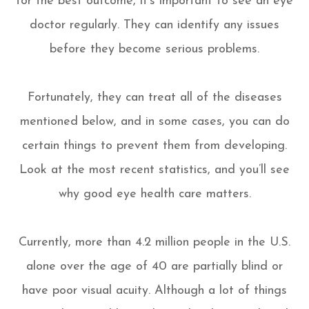
for the best outcome, it’s important to see an eye
doctor regularly. They can identify any issues
before they become serious problems.
Fortunately, they can treat all of the diseases
mentioned below, and in some cases, you can do
certain things to prevent them from developing.
Look at the most recent statistics, and you’ll see
why good eye health care matters.
Currently, more than 4.2 million people in the U.S.
alone over the age of 40 are partially blind or
have poor visual acuity. Although a lot of things