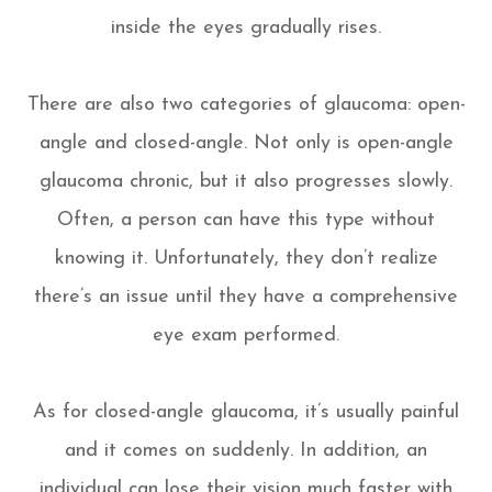
inside the eyes gradually rises.
There are also two categories of glaucoma: open-
angle and closed-angle. Not only is open-angle
glaucoma chronic, but it also progresses slowly.
Often, a person can have this type without
knowing it. Unfortunately, they don’t realize
there’s an issue until they have a comprehensive
eye exam performed.
As for closed-angle glaucoma, it’s usually painful
and it comes on suddenly. In addition, an
individual can lose their vision much faster with