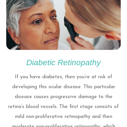
Diabetic Retinopathy
If you have diabetes, then you’re at risk of
developing this ocular disease. This particular
disease causes progressive damage to the
retina’s blood vessels. The first stage consists of
mild non-proliferative retinopathy and then
moderate non-proliferative retinopathy, which