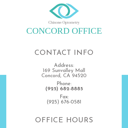
CONCORD OFFICE
CONTACT INFO
Address:
169 Sunvalley Mall
Concord, CA 94520
Phone:
(925) 682-8885
Fax:
(925) 676-0581
OFFICE HOURS