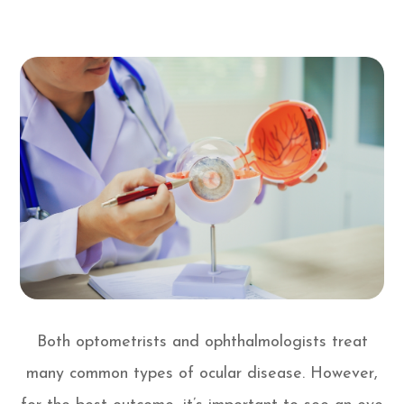
Both optometrists and ophthalmologists treat
many common types of ocular disease. However,