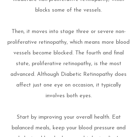
blocks some of the vessels.
Then, it moves into stage three or severe non-
proliferative retinopathy, which means more blood
vessels become blocked. The fourth and final
state, proliferative retinopathy, is the most
advanced. Although Diabetic Retinopathy does
affect just one eye on occasion, it typically
involves both eyes.
Start by improving your overall health. Eat
balanced meals, keep your blood pressure and