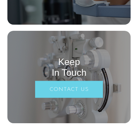
Keep
In Touch
CONTACT US