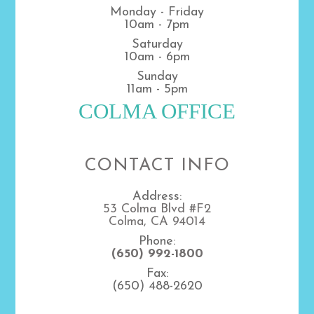
Monday - Friday
10am - 7pm
Saturday
10am - 6pm
Sunday
11am - 5pm
COLMA OFFICE
CONTACT INFO
Address:
53 Colma Blvd #F2
Colma, CA 94014
Phone:
(650) 992-1800
Fax:
(650) 488-2620