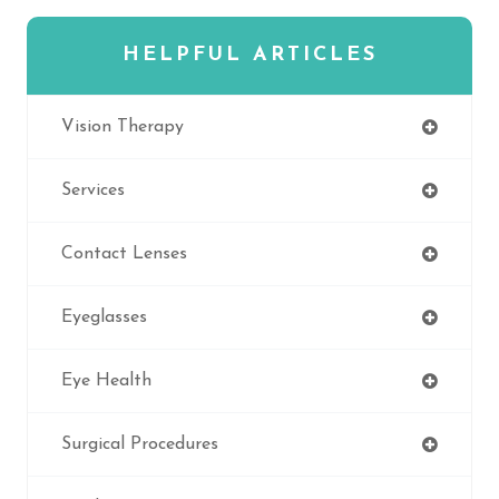
HELPFUL ARTICLES
Vision Therapy
Services
Contact Lenses
Eyeglasses
Eye Health
Surgical Procedures