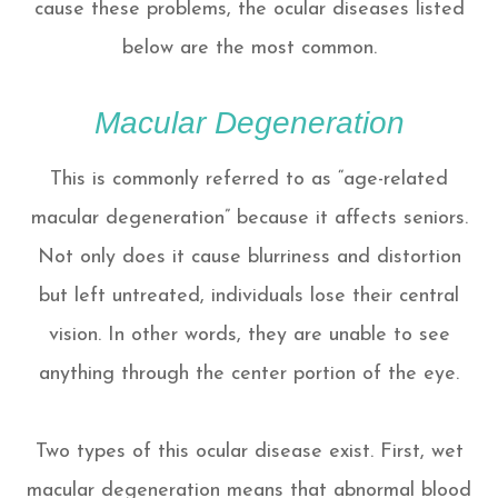
cause these problems, the ocular diseases listed
below are the most common.
Macular Degeneration
This is commonly referred to as “age-related
macular degeneration” because it affects seniors.
Not only does it cause blurriness and distortion
but left untreated, individuals lose their central
vision. In other words, they are unable to see
anything through the center portion of the eye.
Two types of this ocular disease exist. First, wet
macular degeneration means that abnormal blood