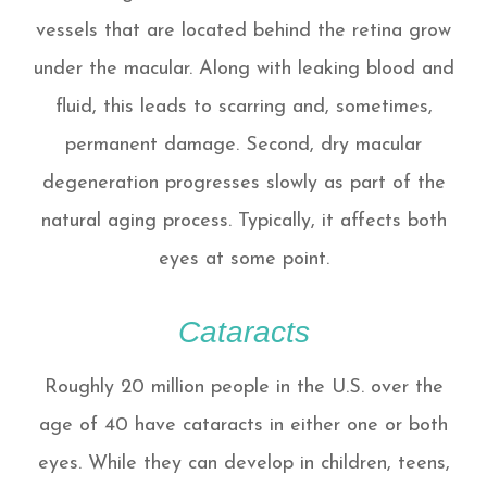
vessels that are located behind the retina grow
under the macular. Along with leaking blood and
fluid, this leads to scarring and, sometimes,
permanent damage. Second, dry macular
degeneration progresses slowly as part of the
natural aging process. Typically, it affects both
eyes at some point.
Cataracts
Roughly 20 million people in the U.S. over the
age of 40 have cataracts in either one or both
eyes. While they can develop in children, teens,