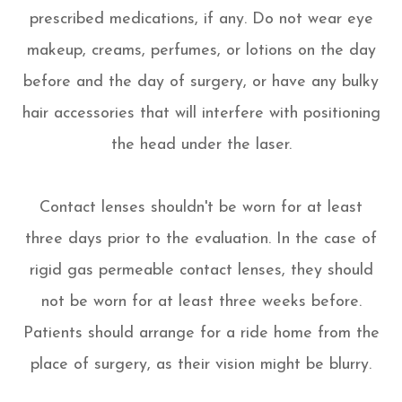
prescribed medications, if any. Do not wear eye
makeup, creams, perfumes, or lotions on the day
before and the day of surgery, or have any bulky
hair accessories that will interfere with positioning
the head under the laser.
Contact lenses shouldn't be worn for at least
three days prior to the evaluation. In the case of
rigid gas permeable contact lenses, they should
not be worn for at least three weeks before.
Patients should arrange for a ride home from the
place of surgery, as their vision might be blurry.