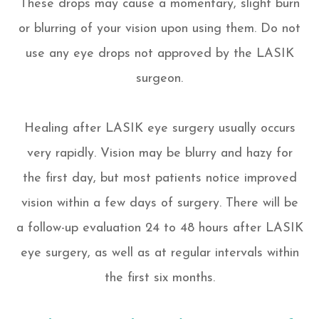
These drops may cause a momentary, slight burn
or blurring of your vision upon using them. Do not
use any eye drops not approved by the LASIK
surgeon.
Healing after LASIK eye surgery usually occurs
very rapidly. Vision may be blurry and hazy for
the first day, but most patients notice improved
vision within a few days of surgery. There will be
a follow-up evaluation 24 to 48 hours after LASIK
eye surgery, as well as at regular intervals within
the first six months.