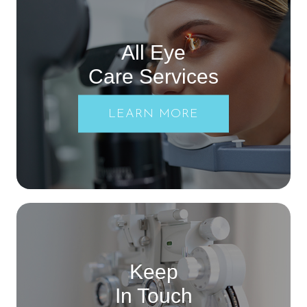
All Eye
Care Services
LEARN MORE
Keep
In Touch