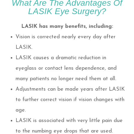
What Are The Advantages Of
LASIK Eye Surgery?
LASIK has many benefits, including:
Vision is corrected nearly every day after
LASIK.
LASIK causes a dramatic reduction in
eyeglass or contact lens dependence, and
many patients no longer need them at all.
Adjustments can be made years after LASIK
to further correct vision if vision changes with
age.
LASIK is associated with very little pain due
to the numbing eye drops that are used.