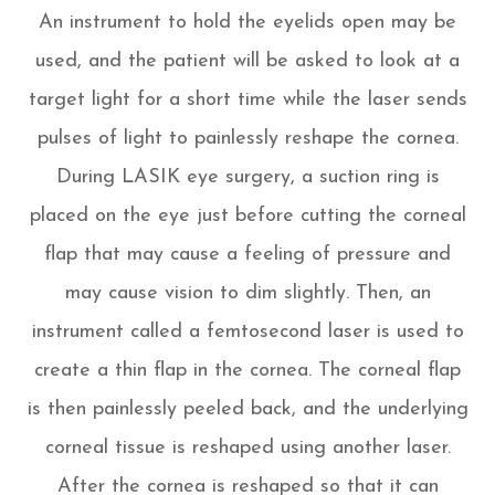
An instrument to hold the eyelids open may be
used, and the patient will be asked to look at a
target light for a short time while the laser sends
pulses of light to painlessly reshape the cornea.
During LASIK eye surgery, a suction ring is
placed on the eye just before cutting the corneal
flap that may cause a feeling of pressure and
may cause vision to dim slightly. Then, an
instrument called a femtosecond laser is used to
create a thin flap in the cornea. The corneal flap
is then painlessly peeled back, and the underlying
corneal tissue is reshaped using another laser.
After the cornea is reshaped so that it can