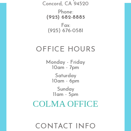
Concord, CA 94520
Phone:
(925) 682-8885
Fax:
(925) 676-0581
OFFICE HOURS
Monday - Friday
10am - 7pm
Saturday
10am - 6pm
Sunday
11am - 5pm
COLMA OFFICE
CONTACT INFO