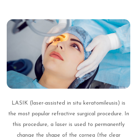
LASIK (laser-assisted in situ keratomileusis) is
the most popular refractive surgical procedure. In
this procedure, a laser is used to permanently
change the shape of the cornea (the clear