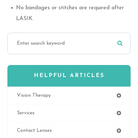
No bandages or stitches are required after
LASIK.
HELPFUL ARTICLES
Vision Therapy
Services
Contact Lenses