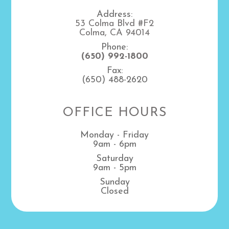
Address:
53 Colma Blvd #F2
Colma, CA 94014
Phone:
(650) 992-1800
Fax:
(650) 488-2620
OFFICE HOURS
Monday - Friday
9am - 6pm
Saturday
9am - 5pm
Sunday
Closed