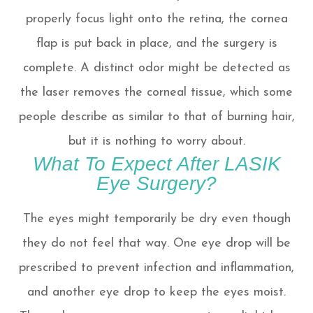
properly focus light onto the retina, the cornea
flap is put back in place, and the surgery is
complete. A distinct odor might be detected as
the laser removes the corneal tissue, which some
people describe as similar to that of burning hair,
but it is nothing to worry about.
What To Expect After LASIK
Eye Surgery?
The eyes might temporarily be dry even though
they do not feel that way. One eye drop will be
prescribed to prevent infection and inflammation,
and another eye drop to keep the eyes moist.