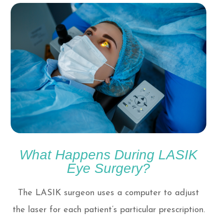
What Happens During LASIK
Eye Surgery?
The LASIK surgeon uses a computer to adjust
the laser for each patient’s particular prescription.