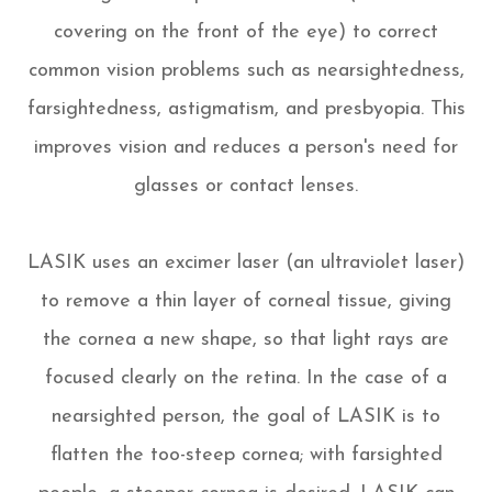
covering on the front of the eye) to correct
common vision problems such as nearsightedness,
farsightedness, astigmatism, and presbyopia. This
improves vision and reduces a person's need for
glasses or contact lenses.
LASIK uses an excimer laser (an ultraviolet laser)
to remove a thin layer of corneal tissue, giving
the cornea a new shape, so that light rays are
focused clearly on the retina. In the case of a
nearsighted person, the goal of LASIK is to
flatten the too-steep cornea; with farsighted