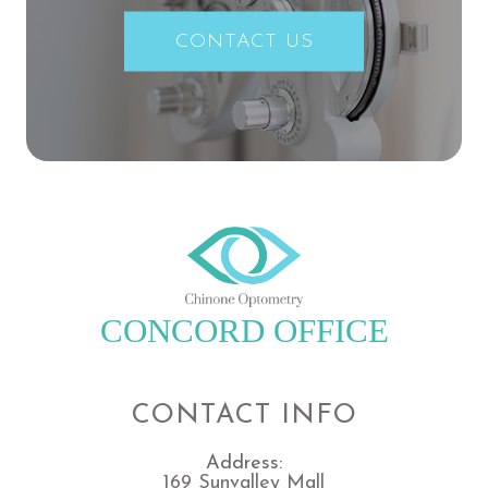
CONTACT US
CONCORD OFFICE
CONTACT INFO
Address:
169 Sunvalley Mall