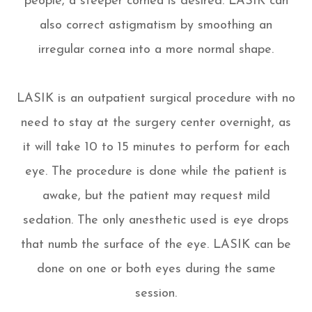
people, a steeper cornea is desired. LASIK can
also correct astigmatism by smoothing an
irregular cornea into a more normal shape.
LASIK is an outpatient surgical procedure with no
need to stay at the surgery center overnight, as
it will take 10 to 15 minutes to perform for each
eye. The procedure is done while the patient is
awake, but the patient may request mild
sedation. The only anesthetic used is eye drops
that numb the surface of the eye. LASIK can be
done on one or both eyes during the same
session.