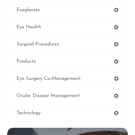
Eyeglasses
Eye Health
Surgical Procedures
Products
Eye Surgery Co-Management
Ocular Disease Management
Technology