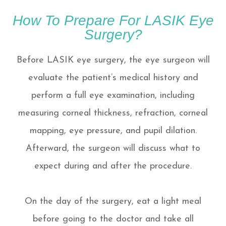
How To Prepare For LASIK Eye
Surgery?
Before LASIK eye surgery, the eye surgeon will
evaluate the patient’s medical history and
perform a full eye examination, including
measuring corneal thickness, refraction, corneal
mapping, eye pressure, and pupil dilation.
Afterward, the surgeon will discuss what to
expect during and after the procedure.
On the day of the surgery, eat a light meal
before going to the doctor and take all