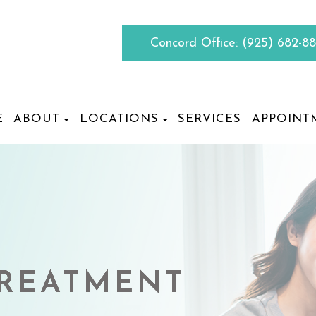
Concord Office:
(925) 682-8
E
ABOUT
LOCATIONS
SERVICES
APPOINT
TREATMENT
TREATMENT
TREATMENT
TREATMENT