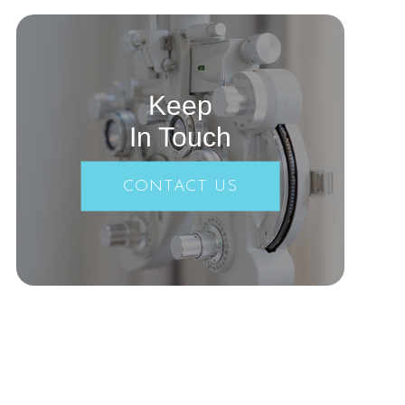
Keep
In Touch
CONTACT US