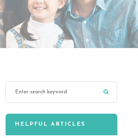
HELPFUL ARTICLES