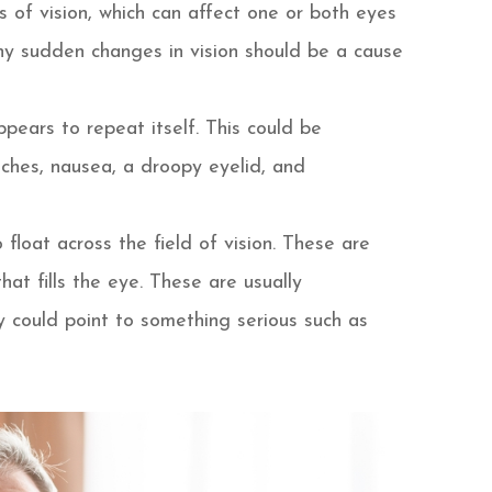
eas of vision, which can affect one or both eyes
y sudden changes in vision should be a cause
pears to repeat itself. This could be
hes, nausea, a droopy eyelid, and
float across the field of vision. These are
that fills the eye. These are usually
y could point to something serious such as