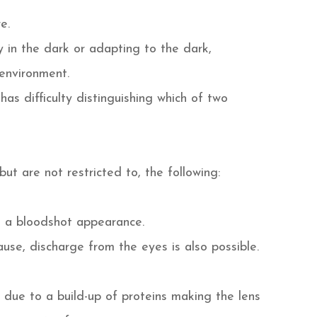
e.
ly in the dark or adapting to the dark,
 environment.
s difficulty distinguishing which of two
ut are not restricted to, the following:
e a bloodshot appearance.
se, discharge from the eyes is also possible.
 due to a build-up of proteins making the lens