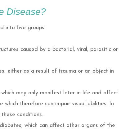
e Disease?
 into five groups:
ctures caused by a bacterial, viral, parasitic or
es, either as a result of trauma or an object in
which may only manifest later in life and affect
 which therefore can impair visual abilities. In
 these conditions.
 diabetes, which can affect other organs of the