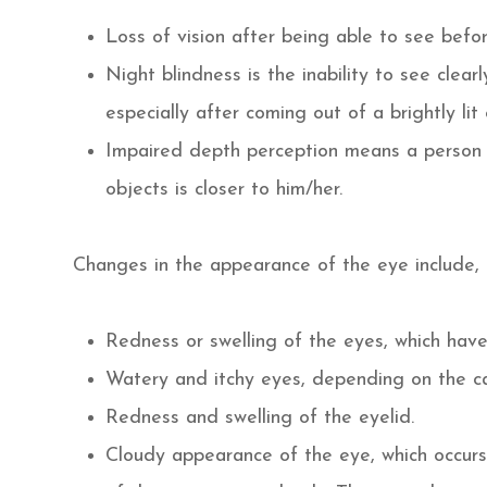
Loss of vision after being able to see befor
Night blindness is the inability to see clear
especially after coming out of a brightly lit
Impaired depth perception means a person ha
objects is closer to him/her.
Changes in the appearance of the eye include, b
Redness or swelling of the eyes, which hav
Watery and itchy eyes, depending on the cau
Redness and swelling of the eyelid.
Cloudy appearance of the eye, which occurs