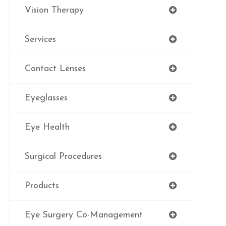
Vision Therapy
Services
Contact Lenses
Eyeglasses
Eye Health
Surgical Procedures
Products
Eye Surgery Co-Management