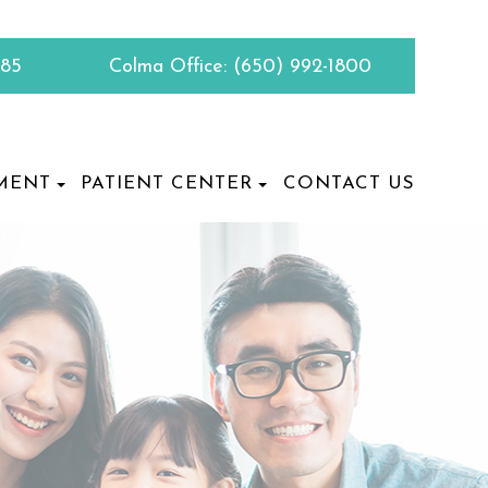
885
Colma Office:
(650) 992-1800
MENT
PATIENT CENTER
CONTACT US