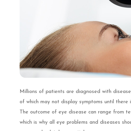
Millions of patients are diagnosed with diseas
of which may not display symptoms until there is
The outcome of eye disease can range from temp
which is why all eye problems and diseases sho