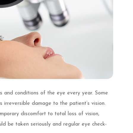
es and conditions of the eye every year. Some
 irreversible damage to the patient’s vision.
orary discomfort to total loss of vision,
uld be taken seriously and regular eye check-