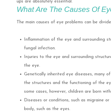
ups are absolutely essential.
What Are The Causes Of Ey
The main causes of eye problems can be divided
Inflammation of the eye and surrounding stru
fungal infection.
Injuries to the eye and surrounding structur
the eye.
Genetically inherited eye diseases, many of 
the structures and the functioning of the eye
some cases, however, children are born with
Diseases or conditions, such as migraine or
body, such as the eyes.