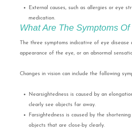
External causes, such as allergies or eye st
medication.
What Are The Symptoms Of
The three symptoms indicative of eye disease a
appearance of the eye, or an abnormal sensatio
Changes in vision can include the following sy
Nearsightedness is caused by an elongation 
clearly see objects far away.
Farsightedness is caused by the shortening o
objects that are close-by clearly.