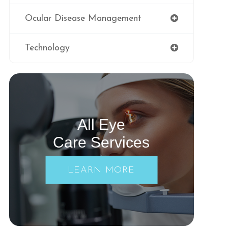
Ocular Disease Management
Technology
All Eye
Care Services
LEARN MORE