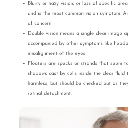
Blurry or hazy vision, or loss of specific ar
and is the most common vision symptom. An
of concern.
Double vision means a single clear image ap
accompanied by other symptoms like headac
misalignment of the eyes.
Floaters are specks or strands that seem to 
shadows cast by cells inside the clear fluid 
harmless, but should be checked out as the
retinal detachment.