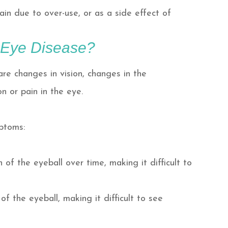
rain due to over-use, or as a side effect of
 Eye Disease?
re changes in vision, changes in the
n or pain in the eye.
mptoms:
of the eyeball over time, making it difficult to
f the eyeball, making it difficult to see